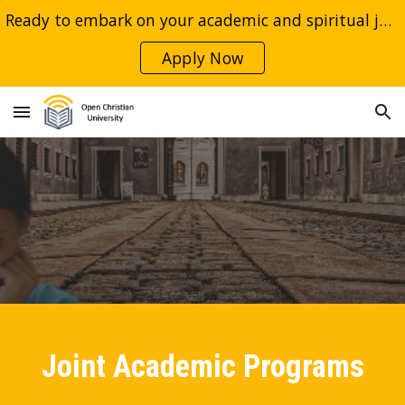
Ready to embark on your academic and spiritual journey with Open Christian University and our esteemed international partners?
Skip to main content
Skip to navigation
Apply Now
Joint Academic Programs