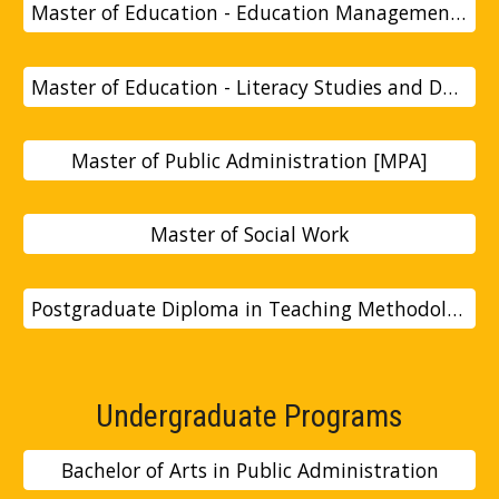
Master of Education - Education Management and Administration [Med]
Master of Education - Literacy Studies and Development [MEDLSD]
Master of Public Administration [MPA]
Master of Social Work
Postgraduate Diploma in Teaching Methodology
Undergraduate Programs
Bachelor of Arts in Public Administration