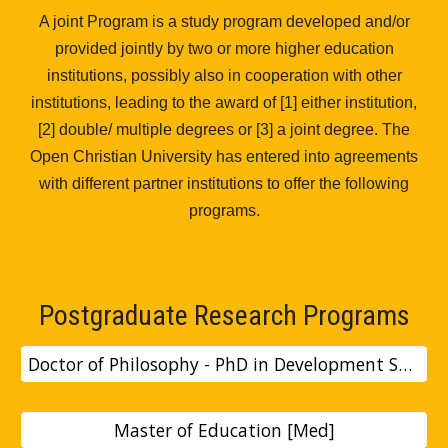
A joint Program is a study program developed and/or
provided jointly by two or more higher education
institutions, possibly also in cooperation with other
institutions, leading to the award of [1] either institution,
[2] double/ multiple degrees or [3] a joint degree. The
Open Christian University has entered into agreements
with different partner institutions to offer the following
programs.
Postgraduate Research Programs
Doctor of Philosophy - PhD in Development Studies
Master of Education [Med]