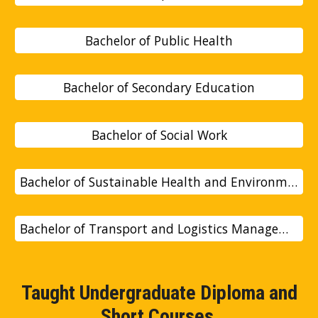
Bachelor of Public Health
Bachelor of Secondary Education
Bachelor of Social Work
Bachelor of Sustainable Health and Environmental Studie
Bachelor of Transport and Logistics Management
Taught Undergraduate Diploma and
Short Courses