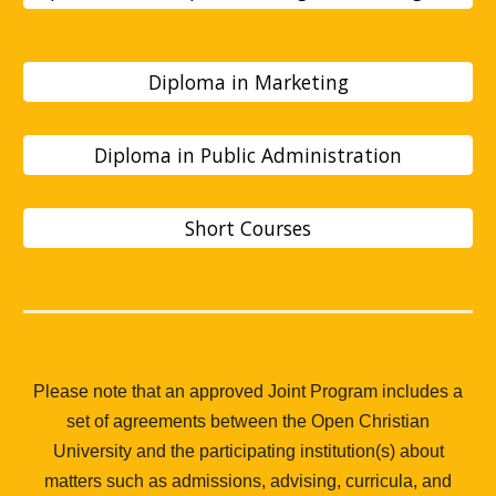
Diploma in Marketing
Diploma in Public Administration
Short Courses
Please note that an approved Joint Program includes a
set of agreements between the Open Christian
University and the participating institution(s) about
matters such as admissions, advising, curricula, and