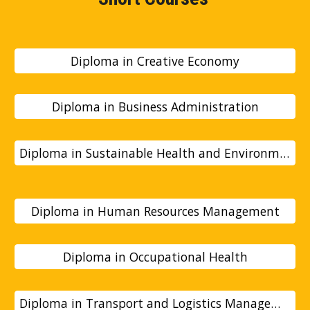
Diploma in Creative Economy
Diploma in Business Administration
Diploma in Sustainable Health and Environmental Studies
Diploma in Human Resources Management
Diploma in Occupational Health
Diploma in Transport and Logistics Management