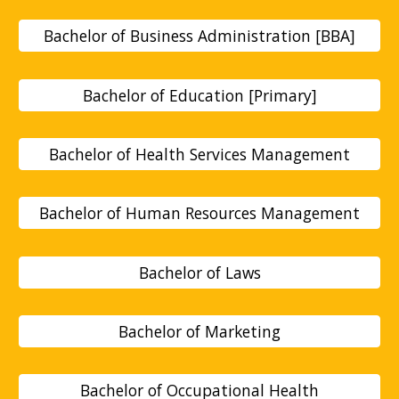
Bachelor of Business Administration [BBA]
Bachelor of Education [Primary]
Bachelor of Health Services Management
Bachelor of Human Resources Management
Bachelor of Laws
Bachelor of Marketing
Bachelor of Occupational Health