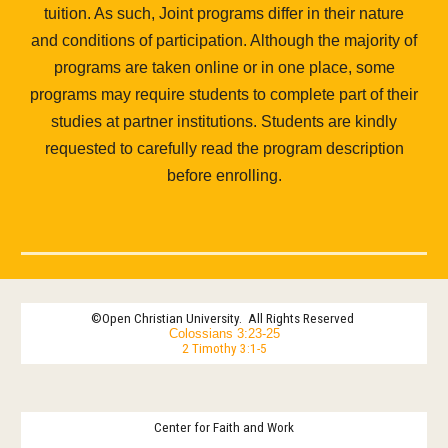
tuition. As such, Joint programs differ in their nature
and conditions of participation. Although the majority of
programs are taken online or in one place, some
programs may require students to complete part of their
studies at partner institutions. Students are kindly
requested to carefully read the program description
before enrolling.
©
Open Christian University
.
All Rights Reserved
Colossians 3:23-25
2 Timothy 3:1-5
Center for Faith and Work