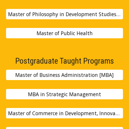
Master of Philosophy in Development Studies [Mphil]
Master of Public Health
Postgraduate Taught Programs
Master of Business Administration [MBA]
MBA in Strategic Management
Master of Commerce in Development, Innovation and Entrepreneurship [Mcom]